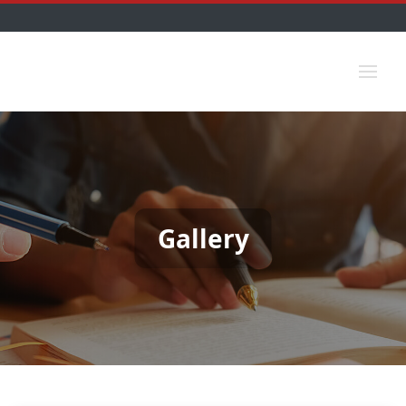
Gallery