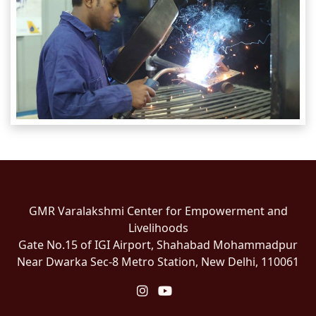
GMR Varalakshmi Center for Empowerment and
Livelihoods
Gate No.15 of IGI Airport, Shahabad Mohammadpur
Near Dwarka Sec-8 Metro Station, New Delhi, 110061