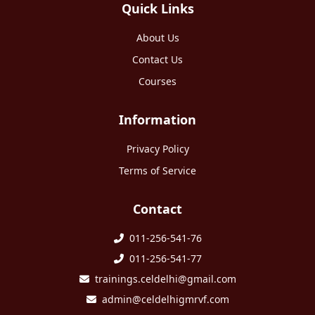
Quick Links
About Us
Contact Us
Courses
Information
Privacy Policy
Terms of Service
Contact
011-256-541-76
011-256-541-77
trainings.celdelhi@gmail.com
admin@celdelhigmrvf.com